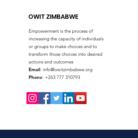
Climate Awareness
Training
OWIT ZIMBABWE
Empowerment is the process of
increasing the capacity of individuals
or groups to make choices and to
transform those choices into desired
actions and outcomes
Email
:
info@owitzimbabwe.org
Phone
: +263 777 310793