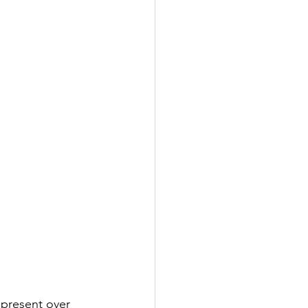
epresent over 