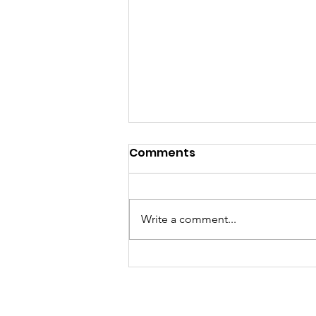
Comments
Write a comment...
OWIT Zimbabwe
Empowers Women
Entrepreneurs with Vital