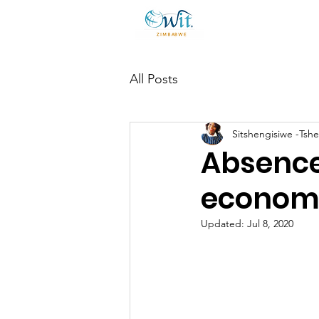
All Posts
Sitshengisiwe -Tsh
Absence 
economi
Updated:
Jul 8, 2020