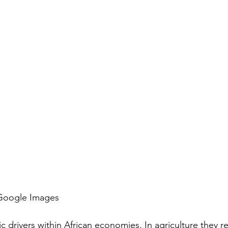
 Google Images
rivers within African economies. In agriculture they r