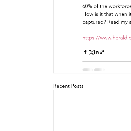
60% of the workforce
How is it that when i
captured? Read my ar
https://www.herald.c
Recent Posts