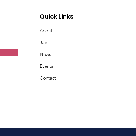
Quick Links
About
Join
News
Events
Contact