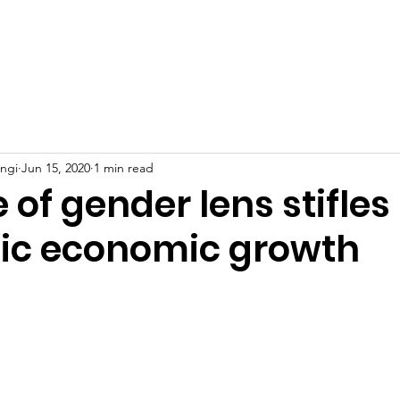
Home
About
Founder
News
Events
C
engi
Jun 15, 2020
1 min read
of gender lens stifles
c economic growth