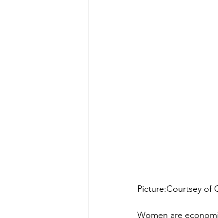
Picture:Courtsey of
Women are economic d