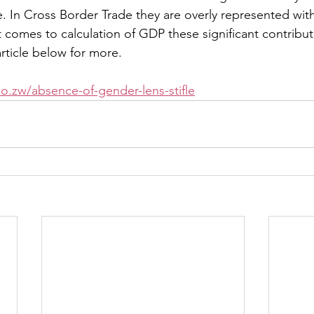
. In Cross Border Trade they are overly represented wit
t comes to calculation of GDP these significant contribut
ticle below for more.
o.zw/absence-of-gender-lens-stifle