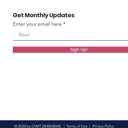
in Grand Style
Get Monthly Updates
Enter your email here
Sign Up!
© 2020 by OWIT ZIMBABWE. |
Terms of Use
|
Privacy Policy