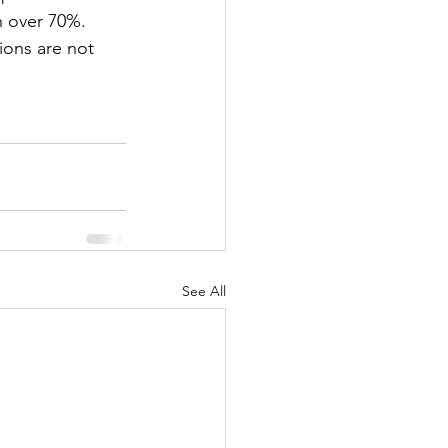
h over 70%.
ions are not 
See All