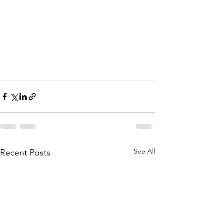
See All
Recent Posts