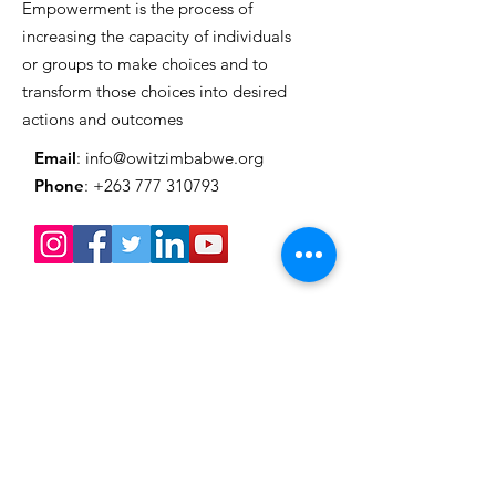
Empowerment is the process of
Grand Style
increasing the capacity of individuals
or groups to make choices and to
transform those choices into desired
actions and outcomes
Email
:
info@owitzimbabwe.org
Phone
:
+263 777 310793
Get Monthly Updates
Enter your email here
Sign Up!