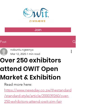
Join
Post
nobuntu.ngwenya
Mar 12, 2025
1 min read
Over 250 exhibitors
attend OWIT Open
Market & Exhibition
Read more here: 
https://www.newsday.co.zw/thestandard
/standard-style/article/200039260/over-
250-exhibitors-attend-owit-zim-fair