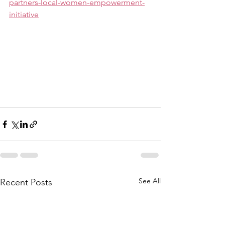
partners-local-women-empowerment-
initiative
See All
Recent Posts