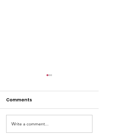
Comments
Write a comment...
Women Celebrate
Over 250 exhib
Historic IOC
attend OWIT 