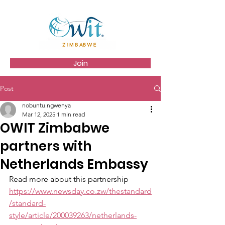
Join
Post
nobuntu.ngwenya
Mar 12, 2025
1 min read
OWIT Zimbabwe
partners with
Netherlands Embassy
Read more about this partnership 
https://www.newsday.co.zw/thestandard
/standard-
style/article/200039263/netherlands-