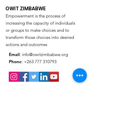
Presidency: Kirsty
Market & Exhib
OWIT ZIMBABWE
Coventry Honored in
Empowerment is the process of
Grand Style
increasing the capacity of individuals
or groups to make choices and to
transform those choices into desired
actions and outcomes
Email
:
info@owitzimbabwe.org
Phone
:
+263 777 310793
Get Monthly Updates
Enter your email here
Sign Up!