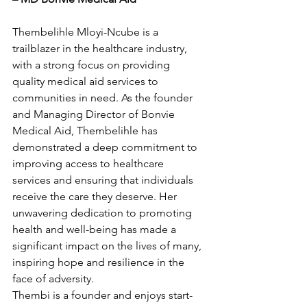
Thembelihle Mloyi-Ncube is a 
trailblazer in the healthcare industry, 
with a strong focus on providing 
quality medical aid services to 
communities in need. As the founder 
and Managing Director of Bonvie 
Medical Aid, Thembelihle has 
demonstrated a deep commitment to 
improving access to healthcare 
services and ensuring that individuals 
receive the care they deserve. Her 
unwavering dedication to promoting 
health and well-being has made a 
significant impact on the lives of many, 
inspiring hope and resilience in the 
face of adversity.
Thembi is a founder and enjoys start-