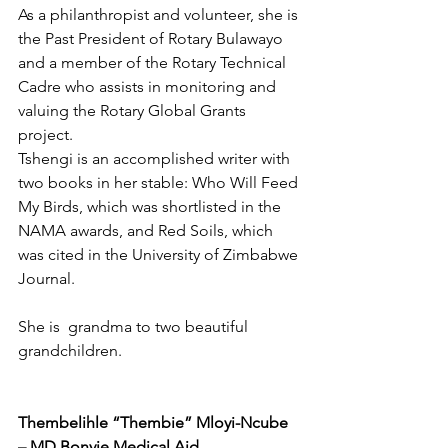
As a philanthropist and volunteer, she is 
the Past President of Rotary Bulawayo 
and a member of the Rotary Technical 
Cadre who assists in monitoring and 
valuing the Rotary Global Grants 
project.
Tshengi is an accomplished writer with 
two books in her stable: Who Will Feed 
My Birds, which was shortlisted in the 
NAMA awards, and Red Soils, which 
was cited in the University of Zimbabwe 
Journal. 
She is  grandma to two beautiful 
grandchildren.
Thembelihle “Thembie” Mloyi-Ncube 
– MD Bonvie Medical Aid