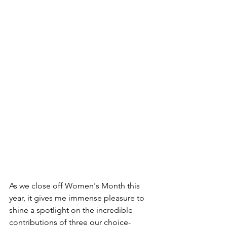
As we close off Women's Month this 
year, it gives me immense pleasure to 
shine a spotlight on the incredible 
contributions of three our choice-