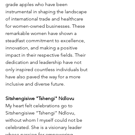
grade apples who have been 
instrumental in shaping the landscape 
of international trade and healthcare 
for women-owned businesses. These 
remarkable women have shown a 
steadfast commitment to excellence, 
innovation, and making a positive 
impact in their respective fields. Their 
dedication and leadership have not 
only inspired countless individuals but 
have also paved the way for a more 
inclusive and diverse future.
Sitshengisiwe "Tshengi" Ndlovu
My heart felt celebrations go to  
Sitshengisiwe “Tshengi” Ndlovu, 
without whom l myself could not be 
celebrated. She is a visionary leader 
whose passion for empowering 