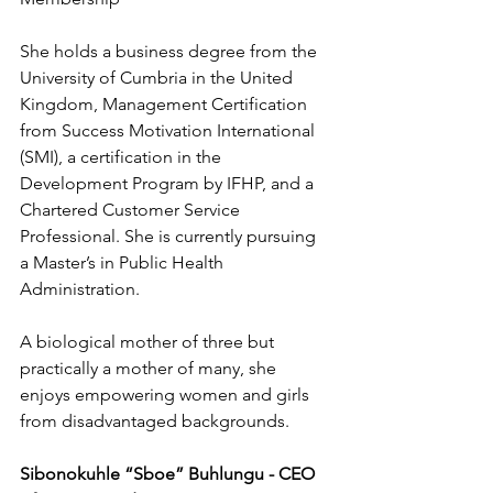
She holds a business degree from the 
University of Cumbria in the United 
Kingdom, Management Certification 
from Success Motivation International 
(SMI), a certification in the 
Development Program by IFHP, and a 
Chartered Customer Service 
Professional. She is currently pursuing 
a Master’s in Public Health 
Administration.
A biological mother of three but 
practically a mother of many, she 
enjoys empowering women and girls 
from disadvantaged backgrounds.
Sibonokuhle “Sboe” Buhlungu - CEO 