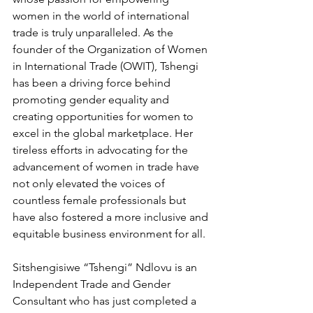
women in the world of international 
trade is truly unparalleled. As the 
founder of the Organization of Women 
in International Trade (OWIT), Tshengi 
has been a driving force behind 
promoting gender equality and 
creating opportunities for women to 
excel in the global marketplace. Her 
tireless efforts in advocating for the 
advancement of women in trade have 
not only elevated the voices of 
countless female professionals but 
have also fostered a more inclusive and 
equitable business environment for all.
Sitshengisiwe “Tshengi” Ndlovu is an 
Independent Trade and Gender 
Consultant who has just completed a 