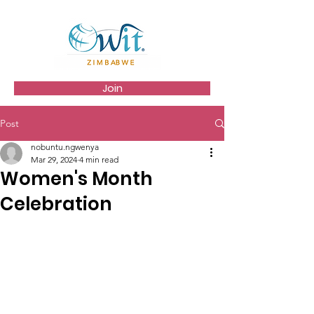
Join
Post
nobuntu.ngwenya
Mar 29, 2024
4 min read
Women's Month
Celebration