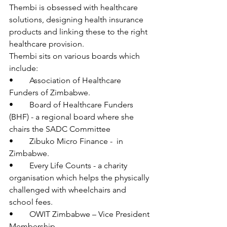
Thembi is obsessed with healthcare 
solutions, designing health insurance 
products and linking these to the right 
healthcare provision. 
Thembi sits on various boards which 
include:
•	Association of Healthcare 
Funders of Zimbabwe.
•	Board of Healthcare Funders 
(BHF) - a regional board where she 
chairs the SADC Committee
•	Zibuko Micro Finance -  in 
Zimbabwe.
•	Every Life Counts - a charity 
organisation which helps the physically 
challenged with wheelchairs and 
school fees.
•	OWIT Zimbabwe – Vice President 
Membership 