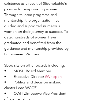
existence as a result of Sibonokuhle's 
passion for empowering women. 
Through tailored programs and 
mentorship, the organization has 
guided and supported numerous 
women on their journey to success. To 
date, hundreds of women have 
graduated and benefited from the 
guidance and mentorship provided by 
Empowered Women.
Sboe sits on other boards including: 
•	MOSH Board Member 
•	Executive Director 
#Whispers
•	Politics and decision making 
cluster Lead WCOZ 
•	OWIT Zimbabwe Vice President 
of Sponsorship 