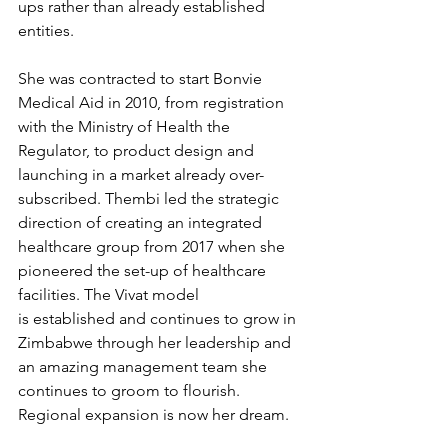
ups rather than already established 
entities. 
She was contracted to start Bonvie 
Medical Aid in 2010, from registration 
with the Ministry of Health the 
Regulator, to product design and 
launching in a market already over-
subscribed. Thembi led the strategic 
direction of creating an integrated 
healthcare group from 2017 when she 
pioneered the set-up of healthcare 
facilities. The Vivat model 
is established and continues to grow in 
Zimbabwe through her leadership and 
an amazing management team she 
continues to groom to flourish. 
Regional expansion is now her dream. 