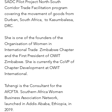
SADC Pilot Project North-South 
Corridor Trade Facilitation program 
covering the movement of goods from 
Durban, South Africa,  to Kasumbalesa, 
DRC.
She is one of the founders of the 
Organisation of Women in 
International Trade  Zimbabwe Chapter 
and the First President of OWIT 
Zimbabwe. She is currently the CoVP of 
Chapter Development at OWIT 
International.
Tshengi is the Consultant for the 
AfCFTA  Southern Africa Women 
Business Association Network, 
launched in Addis Ababa, Ethiopia, in 
2019.