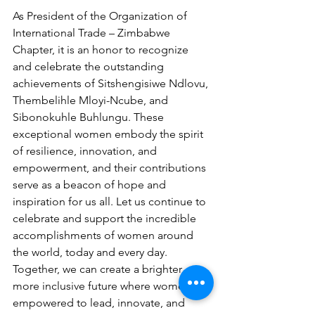
As President of the Organization of 
International Trade – Zimbabwe 
Chapter, it is an honor to recognize 
and celebrate the outstanding 
achievements of Sitshengisiwe Ndlovu, 
Thembelihle Mloyi-Ncube, and 
Sibonokuhle Buhlungu. These 
exceptional women embody the spirit 
of resilience, innovation, and 
empowerment, and their contributions 
serve as a beacon of hope and 
inspiration for us all. Let us continue to 
celebrate and support the incredible 
accomplishments of women around 
the world, today and every day.
Together, we can create a brighter, 
more inclusive future where women are 
empowered to lead, innovate, and 