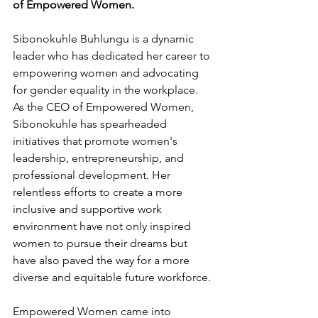
of Empowered Women. 
Sibonokuhle Buhlungu is a dynamic 
leader who has dedicated her career to 
empowering women and advocating 
for gender equality in the workplace. 
As the CEO of Empowered Women, 
Sibonokuhle has spearheaded 
initiatives that promote women's 
leadership, entrepreneurship, and 
professional development. Her 
relentless efforts to create a more 
inclusive and supportive work 
environment have not only inspired 
women to pursue their dreams but 
have also paved the way for a more 
diverse and equitable future workforce.
Empowered Women came into 