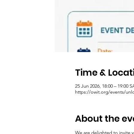
Time & Locat
25 Jun 2026, 18:00 – 19:00 
https://owit.org/events/unl
About the ev
We are delighted to invite 