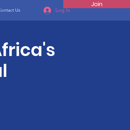
Join
Log In
ontact Us
frica's
l