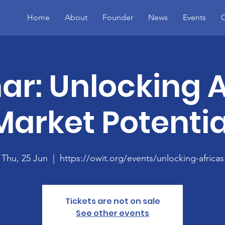
Home
About
Founder
News
Events
C
r: Unlocking A
Market Potentia
Thu, 25 Jun
  |  
https://owit.org/events/unlocking-africas
Tickets are not on sale
See other events