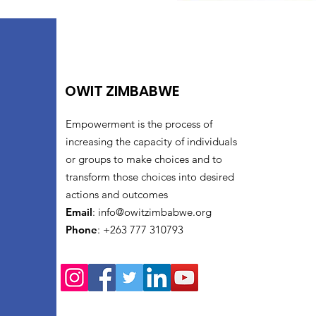
OWIT ZIMBABWE
Empowerment is the process of
increasing the capacity of individuals
or groups to make choices and to
transform those choices into desired
actions and outcomes
Email
:
info@owitzimbabwe.org
Phone
: +263 777 310793