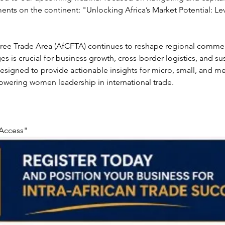
ents on the continent: "Unlocking Africa’s Market Potential: L
 Free Trade Area (AfCFTA) continues to reshape regional comme
s is crucial for business growth, cross-border logistics, and sust
y designed to provide actionable insights for micro, small, and 
owering women leadership in international trade.
 Access"