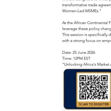
transformative trade agreem
Women-Led MSMEs."
As the African Continental
leverage these policy change
This session is specificall
with a strong focus on emp
Date: 25 June 2026 
Time: 12PM EST
"Unlocking Africa's Market