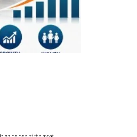
izing on one of the most 