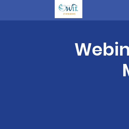
Webina