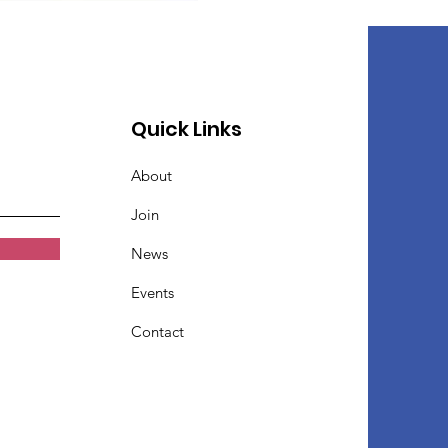
Quick Links
About
Join
News
Events
Contact