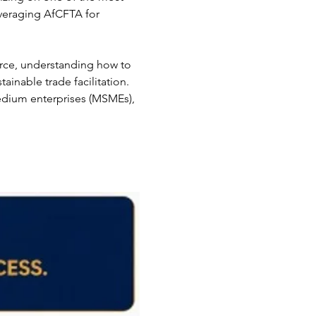
everaging AfCFTA for 
rce, understanding how to 
ainable trade facilitation. 
medium enterprises (MSMEs), 