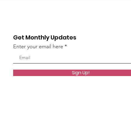
Get Monthly Updates
Enter your email here
Sign Up!