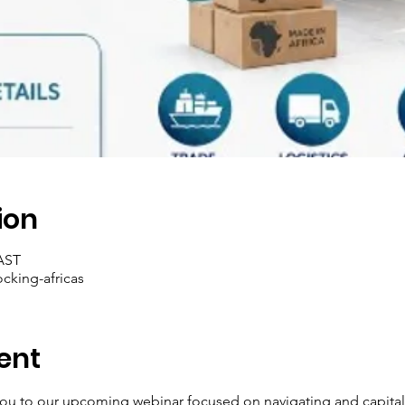
ion
SAST
ocking-africas
ent
you to our upcoming webinar focused on navigating and capital