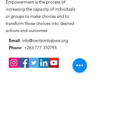
Empowerment is the process of
increasing the capacity of individuals
or groups to make choices and to
transform those choices into desired
actions and outcomes
Email
:
info@owitzimbabwe.org
Phone
:
+263 777 310793
Get Monthly Updates
Enter your email here
Sign Up!