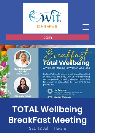
Join
TOTAL Wellbeing
BreakFast Meeting
Sat, 12 Jul
  |  
Harare