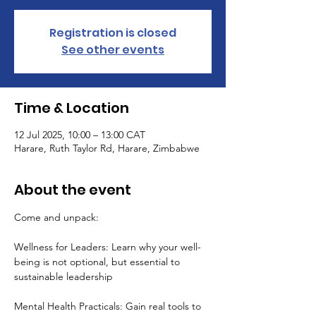
Registration is closed
See other events
Time & Location
12 Jul 2025, 10:00 – 13:00 CAT
Harare, Ruth Taylor Rd, Harare, Zimbabwe
About the event
Come and unpack:
Wellness for Leaders: Learn why your well-
being is not optional, but essential to 
sustainable leadership
Mental Health Practicals: Gain real tools to 