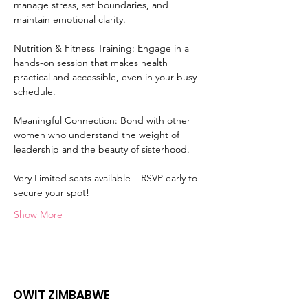
manage stress, set boundaries, and 
maintain emotional clarity.
Nutrition & Fitness Training: Engage in a 
hands-on session that makes health 
practical and accessible, even in your busy 
schedule.
Meaningful Connection: Bond with other 
women who understand the weight of 
leadership and the beauty of sisterhood.
Very Limited seats available – RSVP early to 
secure your spot!
Show More
OWIT ZIMBABWE