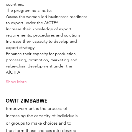
countries, 
The programme aims to:
Assess the women-led businesses readiness 
to export under the AfCTFA
Increase their knowledge of export 
requirements, procedures and solutions
Increase their capacity to develop and 
export strategy
Enhance their capacity for production, 
processing, promotion, marketing and 
value-chain development under the 
AfCTFA 
Show More
OWIT ZIMBABWE
Empowerment is the process of
increasing the capacity of individuals
or groups to make choices and to
transform those choices into desired