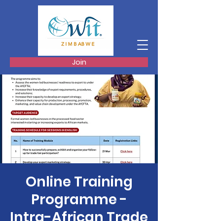
Join
Online Training
Programme -
Intra-African Trade