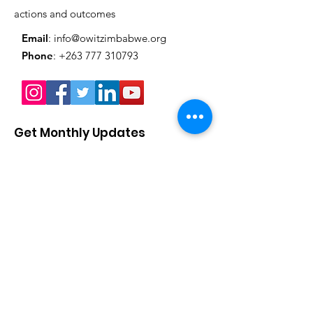
actions and outcomes
Email
:
info@owitzimbabwe.org
Phone
:
+263 777 310793
Get Monthly Updates
Enter your email here
Sign Up!
Quick Links