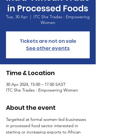
in Processed Foods
Tue, 30 Apr
  |  
ITC She Trades : Empowering
Women
Tickets are not on sale
See other events
Time & Location
30 Apr 2024, 15:00 – 17:00 SAST
ITC She Trades : Empowering Women
About the event
Targetted at formal women-led businesses 
in processed food sector interested in 
starting or increasing exports to African 